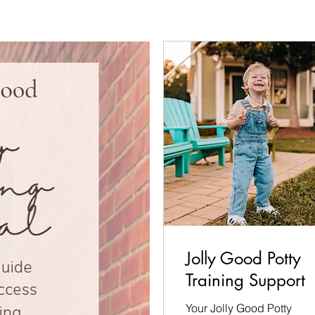
Jolly Good Potty
Training Support
Your Jolly Good Potty