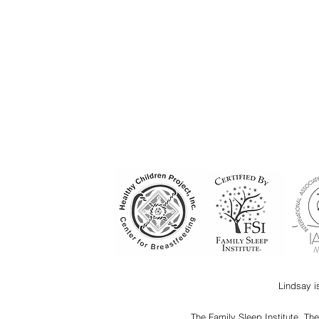
Lindsay i
The Family Sleep Institute, Th