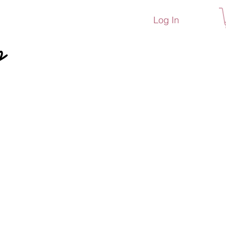
Log In
p