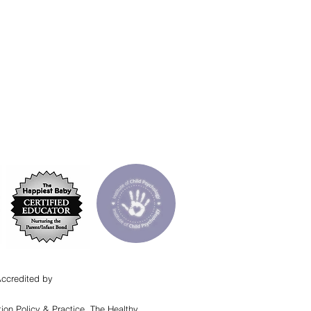
Accredited by
ion Policy & Practice, The Healthy