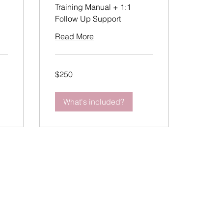
Training Manual + 1:1
Follow Up Support
Read More
250
$250
US
dollars
What's included?