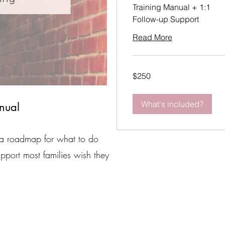
Training Manual + 1:1
Follow-up Support
Read More
250
$250
US
dollars
What's included?
nual
 is a roadmap for what to do
pport most families wish they