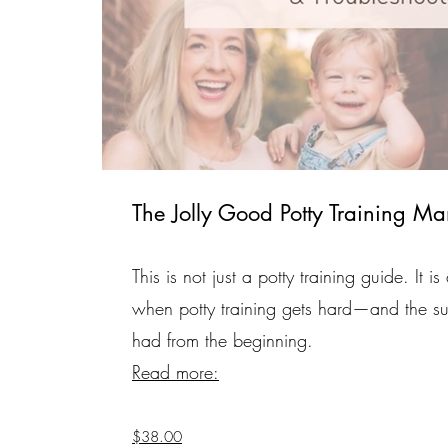
The Jolly Good Potty Training Ma
This is not just a potty training guide. It
when potty training gets hard—and the su
had from the beginning.
Read more:
$38.00