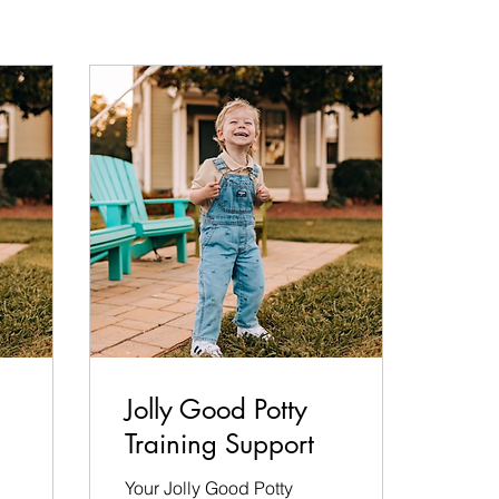
Jolly Good Potty
Training Support
Your Jolly Good Potty