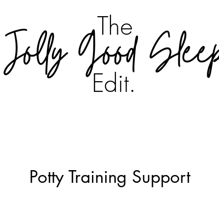
The
Jolly Good Slee
Edit.
Potty Training Support