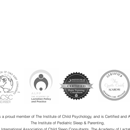
s a proud member of The Institute of Child Psychology, and is Certified and 
The Institute of Pediatric Sleep & Parenting,
e International Association of Child Sleep Consultants, The Academy of Lactat