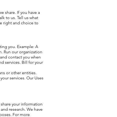
e share. If you have a
lk to us. Tell us what
he right and choice to
ating you. Example: A
on. Run our organization
, and contact you when
services. Bill for your
s or other entities.
 your services. Our Uses
 share your information
th and research. We have
rposes. For more