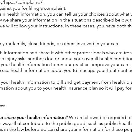
y/hipaa/complaints/.
gainst you for filing a complaint.
in health information, you can tell us your choices about what w
 we share your information in the situations described below, ta
e will follow your instructions. In these cases, you have both t
 your family, close friends, or others involved in your care
h information and share it with other professionals who are tre
 an injury asks another doctor about your overall health conditi
your health information to run our practice, improve your care
use health information about you to manage your treatment and 
your health information to bill and get payment from health plan
ation about you to your health insurance plan so it will pay for
ces
r share your health information?
We are allowed or required to
 in ways that contribute to the public good, such as public heal
 in the law before we can share your information for these pu