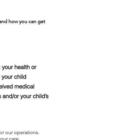
 and how you can get
 your health or
 your child
ceived medical
 and/or your child’s
or our operations.
our care.