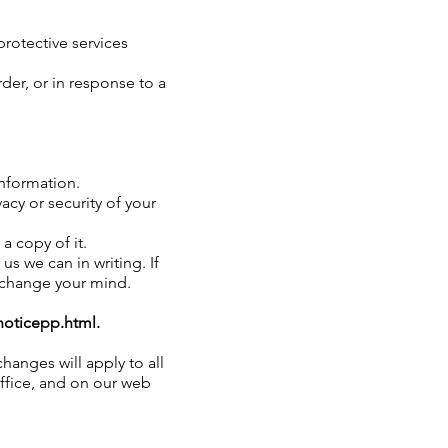
protective services
der, or in response to a
information.
cy or security of your
a copy of it.
us we can in writing. If
u change your mind.
oticepp.html.
hanges will apply to all
office, and on our web