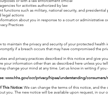
urposes or with a law enforcement official
agencies for activities authorized by law
 functions such as military, national security, and presidential 
 legal actions
nformation about you in response to a court or administrative or
vacy Practices
w to maintain the privacy and security of your protected health 
promptly if a breach occurs that may have compromised the priva
ies and privacy practices described in this notice and give you 
re your information other than as described here unless you tell 
 may change your mind at any time. Let us know in writing if yo
ee:
www.hhs.gov/ocr/privacy/hipaa/understanding/consumers/n
f This Notice:
We can change the terms of this notice, and the c
ut you. The new notice will be available upon request, in our 