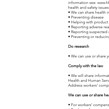
information see:
www.hh
health and safety issues
• We can share health i
• Preventing disease
• Helping with product 
• Reporting adverse re
• Reporting suspected 
• Preventing or reducing
Do research
• We can use or share y
Comply with the law
• We will share informat
Health and Human Service
Address workers’ comp
We can use or share he
• For workers’ compens