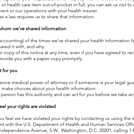
ce or health care item out-of-pocket in full, you can ask us not to
ent or our operations with your health insurer.
ss a law requires us to share that information.
h whom we’ve shared information
 (accounting) of the times we’ve shared your health information fo
ared it with, and why.
r copy of this notice at any time, even if you have agreed to re
 provide you with a paper copy promptly.
 for you
eone medical power of attorney or if someone is your legal gua
d make choices about your health information.
 person has this authority and can act for you before we take an
eel your rights are violated
ou feel we have violated your rights by contacting us using the
int with the U.S. Department of Health and Human Services Offic
 Independence Avenue, S.W., Washington, D.C. 20201, calling 1-8