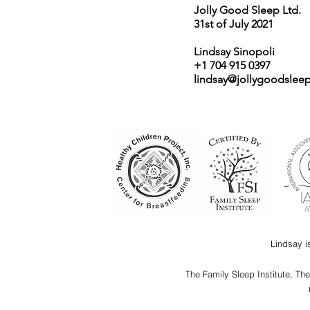
Jolly Good Sleep Ltd.
31st of July 2021
Lindsay Sinopoli
+1 704 915 0397
lindsay@jollygoodslee
Lindsay i
The Family Sleep Institute, Th