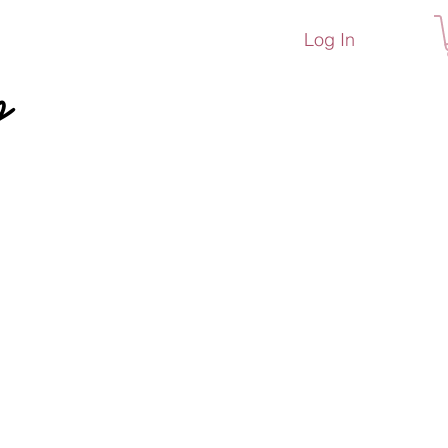
Log In
p