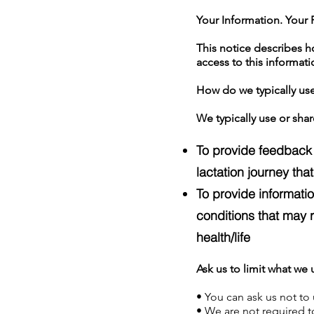
Your Information. Your R
This notice describes 
access to this informatio
How do we typically use
We typically use or shar
To provide feedback 
lactation journey tha
To provide informati
conditions that may r
health/life
Ask us to limit what we 
• You can ask us not to 
• We are not required to