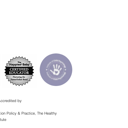
Accredited by
ion Policy & Practice, The Healthy
tute