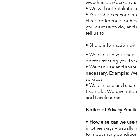
www.hhs.gov/ocr/privac
• We will not retaliate a
• Your Choices For certa
clear preference for how
you want us to do, and w
tell us to:
• Share information with
• We can use your healt
doctor treating you for
• We can use and share 
necessary. Example: We 
services
• We can use and share 
Example: We give inform
and Disclosures
Notice of Privacy Practi
• How else can we use o
in other ways – usually
to meet many conditions