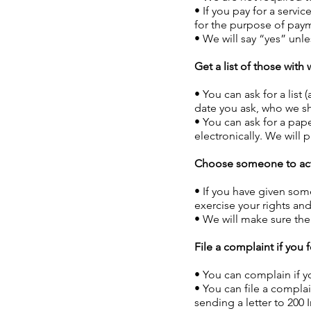
• If you pay for a servi
for the purpose of paym
• We will say “yes” unle
Get a list of those wit
• You can ask for a list
date you ask, who we sh
• You can ask for a pape
electronically. We will
Choose someone to act
• If you have given som
exercise your rights an
• We will make sure the
File a complaint if you f
• You can complain if y
• You can file a compla
sending a letter to 200