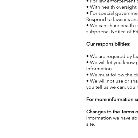
• For law enforcement p
• With health oversight 
• For special government
Respond to lawsuits and
• We can share health i
subpoena. Notice of Pri
Our responsibilities:
• We are required by la
• We will let you know 
information.
• We must follow the dut
• We will not use or sha
you tell us we can, you
For more information s
Changes to the Terms o
information we have abo
site.