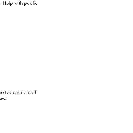
.
Help with public
 the Department of
aw.