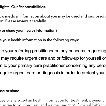
ights. Our Responsibilities.
how medical information about you may be used and disclosed
n. Please review it carefully.
 or share your health information?
e your health information in the following ways:
to your referring practitioner on any concerns regarding
t may require urgent care and or follow-up for yourself or
on to your primary care practitioner concerning any per
equire urgent care or diagnosis in order to protect yours
use or share
use or share certain health information for treatment, payment, 
 agree to your request, and we may say “no” if it would affect y