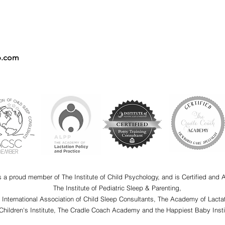
p.com
s a proud member of The Institute of Child Psychology, and is Certified and 
The Institute of Pediatric Sleep & Parenting,
e International Association of Child Sleep Consultants, The Academy of Lactat
Children's Institute, The Cradle Coach Academy and the Happiest Baby Insti