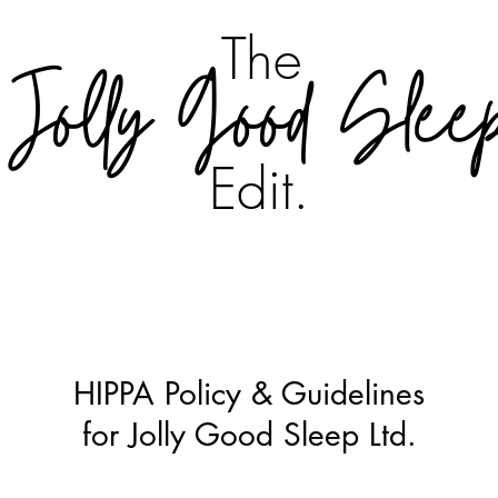
The
Jolly Good Slee
Edit.
HIPPA Policy & Guidelines
for Jolly Good Sleep Ltd.