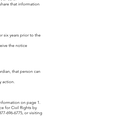
 share that information
r six years prior to the
ceive the notice
rdian, that person can
y action.
 information on page 1.
e for Civil Rights by
77-696-6775, or visiting