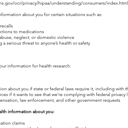
s.gov/ocr/privacy/hipaa/understanding/consumers/index.html
nformation about you for certain situations such as:
recalls
actions to medications
abuse, neglect, or domestic violence
 a serious threat to anyone’s health or safety
our information for health research.
ion about you if state or federal laws require it, including with
s if it wants to see that we’re complying with federal privacy l
ensation, law enforcement, and other government requests
alth information about you:
ation claims