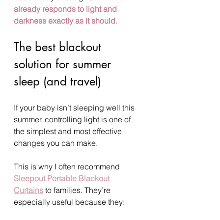
already responds to light and 
darkness exactly as it should.
The best blackout 
solution for summer 
sleep (and travel)
If your baby isn’t sleeping well this 
summer, controlling light is one of 
the simplest and most effective 
changes you can make.
This is why I often recommend 
Sleepout Portable Blackout 
Curtains
 to families. They’re 
especially useful because they: