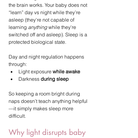
the brain works. Your baby does not 
“learn” day vs night while they’re 
asleep (they're not capable of 
learning 
anything
 while they're 
switched off and asleep). Sleep is a 
protected biological state.
Day and night regulation happens 
through:
Light exposure 
while awake
Darkness 
during sleep
So keeping a room bright during 
naps doesn’t teach anything helpful
—it simply makes sleep more 
difficult.
Why light disrupts baby 