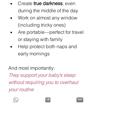
Create 
true darkness
, even 
during the middle of the day
Work on almost any window 
(including tricky ones)
Are portable—perfect for travel 
or staying with family
Help protect both naps and 
early mornings
And most importantly:
They support your baby’s sleep 
without requiring you to overhaul 
your routine
“Will my baby become 
dependent on blackout 
curtains?”