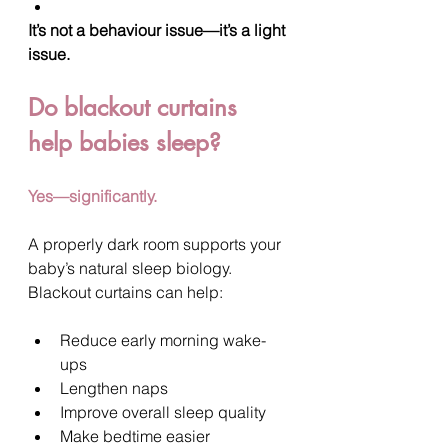
It’s not a behaviour issue—it’s a light 
issue.
Do blackout curtains 
help babies sleep?
Yes—significantly.
A properly dark room supports your 
baby’s natural sleep biology.
Blackout curtains can help:
Reduce early morning wake-
ups
Lengthen naps
Improve overall sleep quality
Make bedtime easier