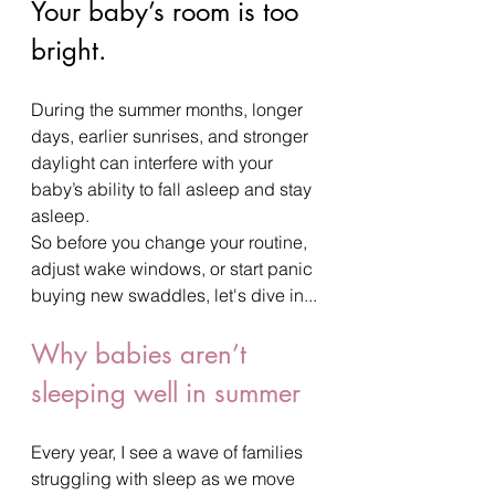
Your baby’s room is too 
bright.
During the summer months, longer 
days, earlier sunrises, and stronger 
daylight can interfere with your 
baby’s ability to fall asleep and stay 
asleep.
So before you change your routine, 
adjust wake windows, or start panic 
buying new swaddles, let's dive in...
Why babies aren’t 
sleeping well in summer
Every year, I see a wave of families 
struggling with sleep as we move 