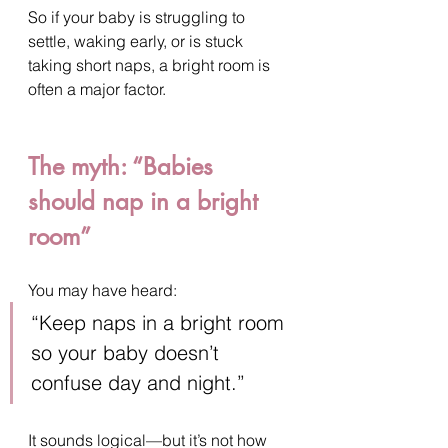
So if your baby is struggling to 
settle, waking early, or is stuck 
taking short naps, a bright room is 
often a major factor.
The myth: “Babies 
should nap in a bright 
room”
You may have heard:
“Keep naps in a bright room 
so your baby doesn’t 
confuse day and night.”
It sounds logical—but it’s not how 