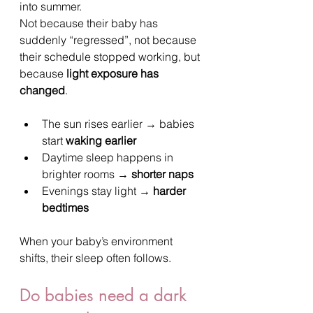
into summer.
Not because their baby has 
suddenly “regressed”, not because 
their schedule stopped working, but 
because 
light exposure has 
changed
.
The sun rises earlier → babies 
start 
waking earlier
Daytime sleep happens in 
brighter rooms → 
shorter naps
Evenings stay light → 
harder 
bedtimes
When your baby’s environment 
shifts, their sleep often follows.
Do babies need a dark 