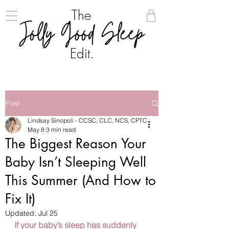
The
Jolly Good Sleep
Edit.
Post
Lindsay Sinopoli - CCSC, CLC, NCS, CPTC
May 8
3 min read
The Biggest Reason Your
Baby Isn’t Sleeping Well
This Summer (And How to
Fix It)
Updated:
Jul 25
If your baby’s sleep has suddenly 