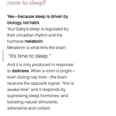
room to sleep?
Yes—because sleep is driven by 
biology, not habit.
Your baby’s sleep is regulated by 
their circadian rhythm and the 
hormone 
melatonin
.
Melatonin is what tells the brain:
“It’s time to sleep.”
And it is only produced in response 
to 
darkness
. When a room is bright—
even during nap time—the brain 
receives the opposite signal: “this is 
awake time” and it responds by 
supressing sleep hormones, and 
boosting natural stimulants; 
adrenaline and cortisol.