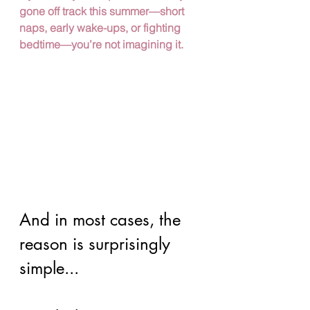
gone off track this summer—short 
naps, early wake-ups, or fighting 
bedtime—you’re not imagining it.
And in most cases, the 
reason is surprisingly 
simple...