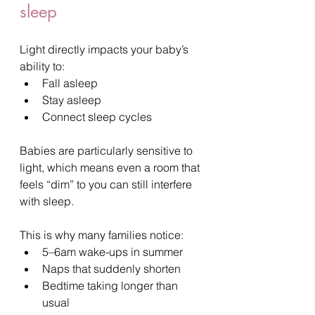
sleep
Light directly impacts your baby’s 
ability to:
Fall asleep
Stay asleep
Connect sleep cycles
Babies are particularly sensitive to 
light, which means even a room that 
feels “dim” to you can still interfere 
with sleep.
This is why many families notice:
5–6am wake-ups in summer
Naps that suddenly shorten
Bedtime taking longer than 
usual