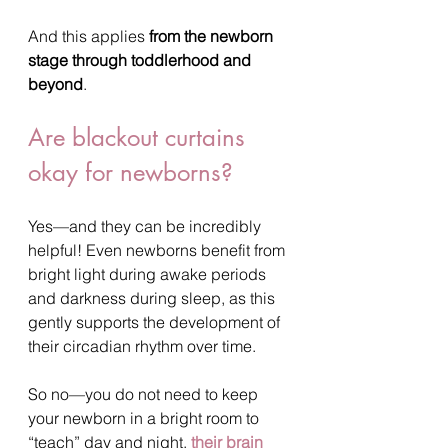
And this applies 
from the newborn 
stage through toddlerhood and 
beyond
.
Are blackout curtains 
okay for newborns?
Yes—and they can be incredibly 
helpful! Even newborns benefit from 
bright light during awake periods 
and darkness during sleep, as this 
gently supports the development of 
their circadian rhythm over time.
So no—you do not need to keep 
your newborn in a bright room to 
“teach” day and night, 
their brain 