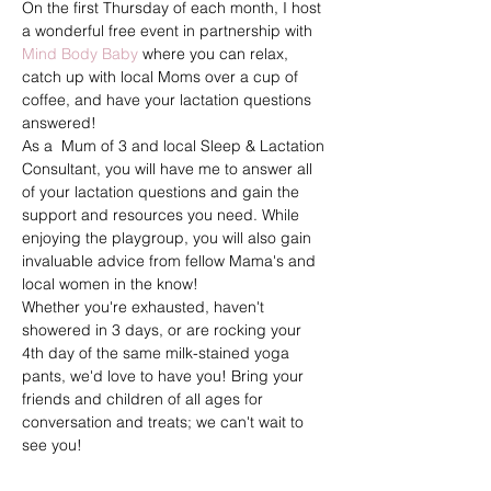
On the first Thursday of each month, I host 
a wonderful free event in partnership with 
Mind Body Baby
 where you can relax, 
catch up with local Moms over a cup of 
coffee, and have your lactation questions 
answered!
As a  Mum of 3 and local Sleep & Lactation 
Consultant, you will have me to answer all 
of your lactation questions and gain the 
support and resources you need. While 
enjoying the playgroup, you will also gain 
invaluable advice from fellow Mama's and 
local women in the know!
Whether you're exhausted, haven't 
showered in 3 days, or are rocking your 
4th day of the same milk-stained yoga 
pants, we'd love to have you! Bring your 
friends and children of all ages for 
conversation and treats; we can't wait to 
see you!