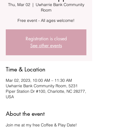
Thu, Mar 02
  |  
Uwharrie Bank Community
Room
Registration is closed
See other events
Time & Location
Mar 02, 2023, 10:00 AM – 11:30 AM
Uwharrie Bank Community Room, 5231
Piper Station Dr #100, Charlotte, NC 28277,
USA
About the event
Join me at my free Coffee & Play Date!