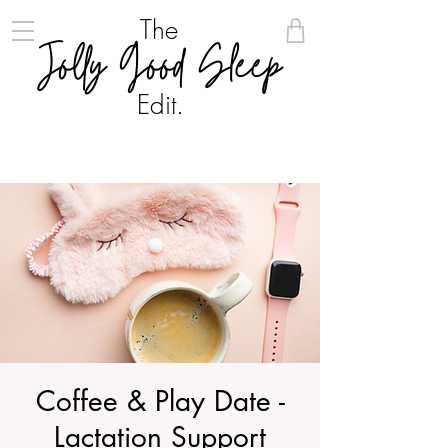
The
Jolly Good Sleep
Edit.
Coffee & Play Date -
Lactation Support