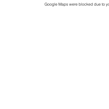
Whether you're exhausted, h
Google Maps were blocked due to your
pants, we'd love to have you
see you!