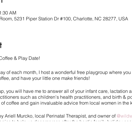
11:30 AM
oom, 5231 Piper Station Dr #100, Charlotte, NC 28277, USA
t
Coffee & Play Date!
sday of each month, I host a wonderful free playgroup where you 
ffee, and have your little one make friends!
, you will have me to answer all of your infant care, lactation 
ctitioners such as children's health practitioners, and birth & p
p of coffee and gain invaluable advice from local women in the
by Ariell Murcko, local Perinatal Therapist, and owner of
@wildw
tegies to help us decompress after the hectic family holiday se