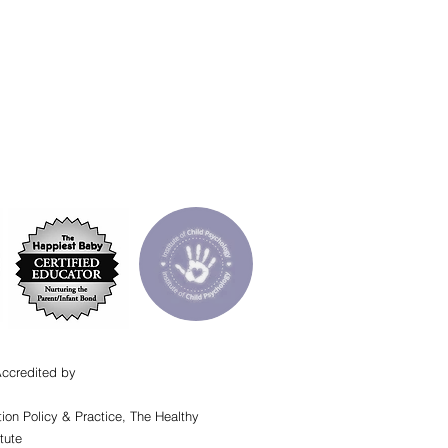
Accredited by
ion Policy & Practice, The Healthy
tute