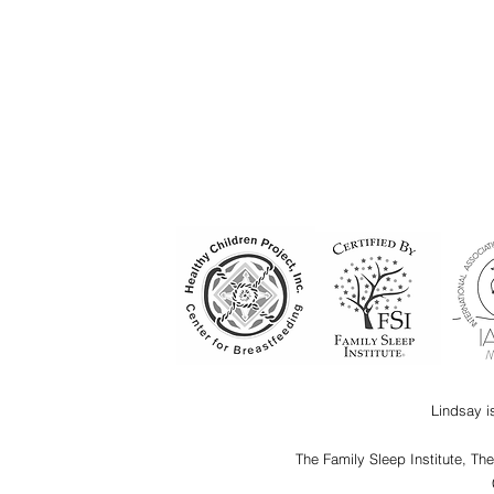
Lindsay i
The Family Sleep Institute, Th