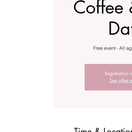
Coffee 
Da
Registration i
See other e
Time & Locatio