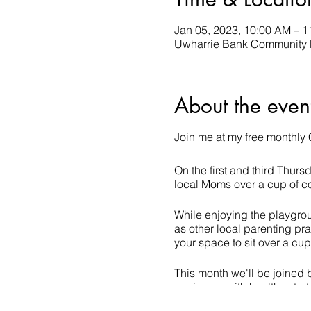
Jan 05, 2023, 10:00 AM – 
Uwharrie Bank Community R
About the even
Join me at my free monthly 
On the first and third Thur
local Moms over a cup of co
While enjoying the playgroup
as other local parenting pra
your space to sit over a cu
This month we'll be joined 
arming us with healthy stra