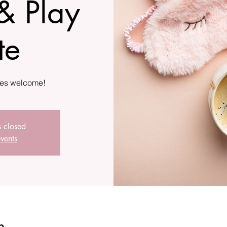
& Play
te
s closed
vents
n