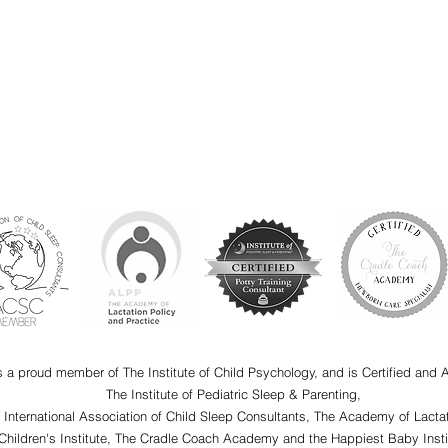
s a proud member of The Institute of Child Psychology, and is Certified and 
The Institute of Pediatric Sleep & Parenting,
e International Association of Child Sleep Consultants, The Academy of Lactat
Children's Institute, The Cradle Coach Academy and the Happiest Baby Insti