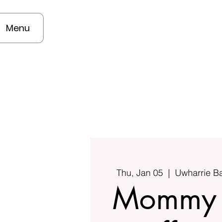
Menu
Thu, Jan 05
  |  
Uwharrie B
Mommy 