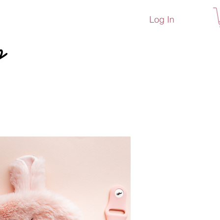
Log In
p