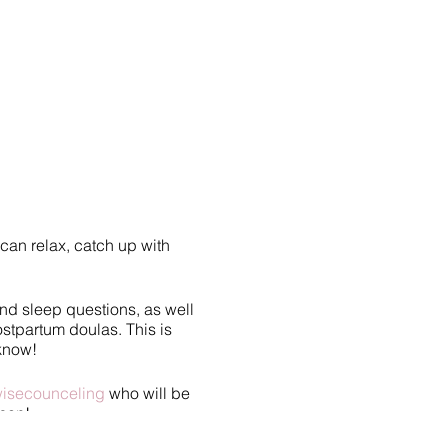
can relax, catch up with
and sleep questions, as well
ostpartum doulas. This is
 know!
isecounceling
who will be
ason!