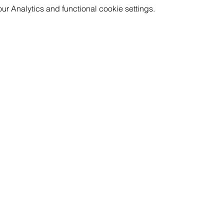
aven't showered in 3 days, or are rocking your 4th day of the
 Analytics and functional cookie settings.
! Bring your friends and children of all ages for conversation an