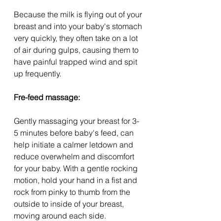
Because the milk is flying out of your 
breast and into your baby's stomach 
very quickly, they often take on a lot 
of air during gulps, causing them to 
have painful trapped wind and spit 
up frequently.
Fre-feed massage:
Gently massaging your breast for 3-
5 minutes before baby's feed, can 
help initiate a calmer letdown and 
reduce overwhelm and discomfort 
for your baby. With a gentle rocking 
motion, hold your hand in a fist and 
rock from pinky to thumb from the 
outside to inside of your breast, 
moving around each side.