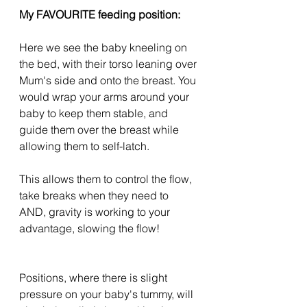
My FAVOURITE feeding position:
Here we see the baby kneeling on 
the bed, with their torso leaning over 
Mum's side and onto the breast. You 
would wrap your arms around your 
baby to keep them stable, and 
guide them over the breast while 
allowing them to self-latch.
This allows them to control the flow, 
take breaks when they need to 
AND, gravity is working to your 
advantage, slowing the flow!
Positions, where there is slight 
pressure on your baby's tummy, will 