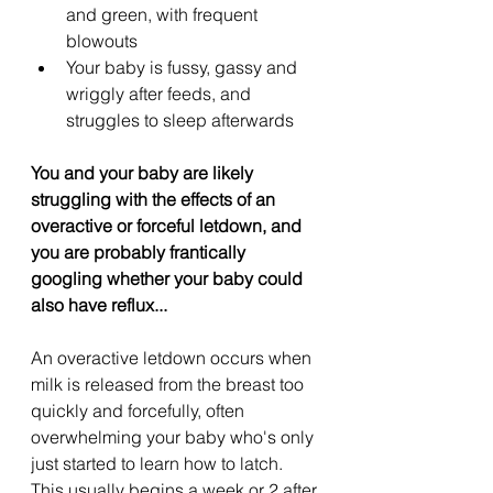
and green, with frequent 
blowouts
Your baby is fussy, gassy and 
wriggly after feeds, and 
struggles to sleep afterwards
You and your baby are likely 
struggling with the effects of an 
overactive or forceful letdown, and 
you are probably frantically 
googling whether your baby could 
also have reflux...
An overactive letdown occurs when 
milk is released from the breast too 
quickly and forcefully, often 
overwhelming your baby who's only 
just started to learn how to latch. 
This usually begins a week or 2 after 