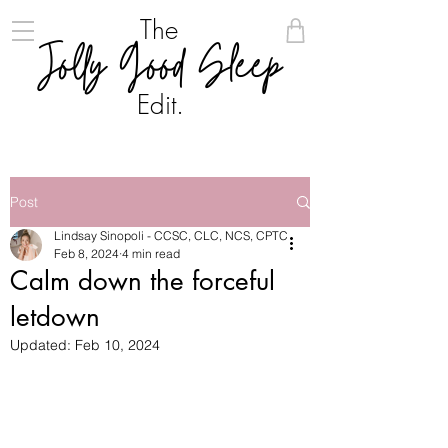
The
Jolly Good Sleep
Edit.
Post
Lindsay Sinopoli - CCSC, CLC, NCS, CPTC
Feb 8, 2024
4 min read
Calm down the forceful
letdown
Updated:
Feb 10, 2024