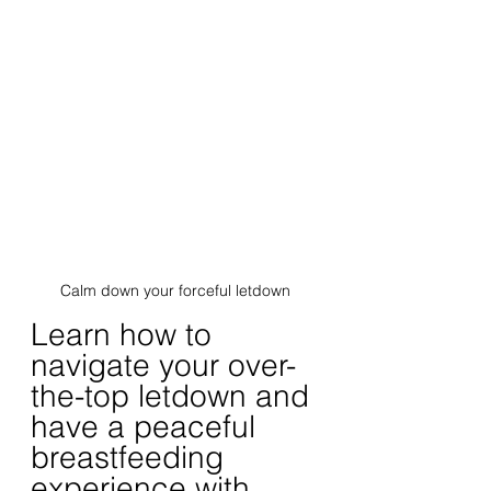
Calm down your forceful letdown
Learn how to 
navigate your over-
the-top letdown and 
have a peaceful 
breastfeeding 
experience with 