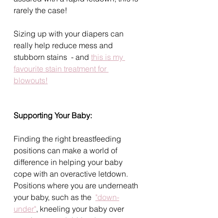
rarely the case!
Sizing up with your diapers can 
really help reduce mess and 
stubborn stains  - and 
this is my 
favourite stain treatment for 
blowouts!
Supporting Your Baby: 
Finding the right breastfeeding 
positions can make a world of 
difference in helping your baby 
cope with an overactive letdown. 
Positions where you are underneath 
your baby, such as the  
"down-
under"
, kneeling your baby over 