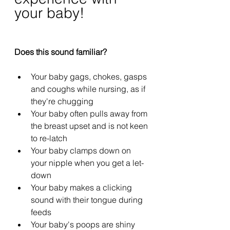
your baby!
Does this sound familiar?
Your baby gags, chokes, gasps 
and coughs while nursing, as if 
they're chugging
Your baby often pulls away from 
the breast upset and is not keen 
to re-latch
Your baby clamps down on 
your nipple when you get a let-
down
Your baby makes a clicking 
sound with their tongue during 
feeds
Your baby's poops are shiny 