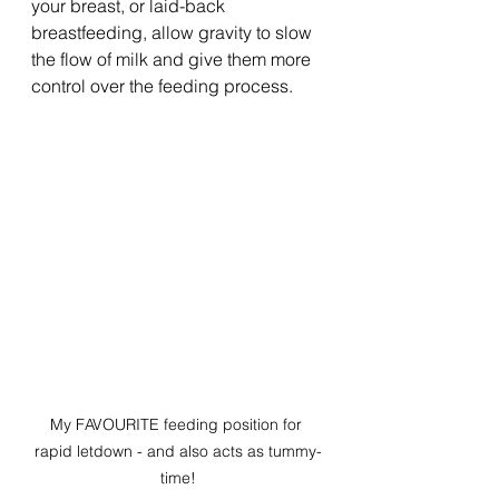
your breast, or laid-back 
breastfeeding, allow gravity to slow 
the flow of milk and give them more 
control over the feeding process.
My FAVOURITE feeding position for 
rapid letdown - and also acts as tummy-
time!