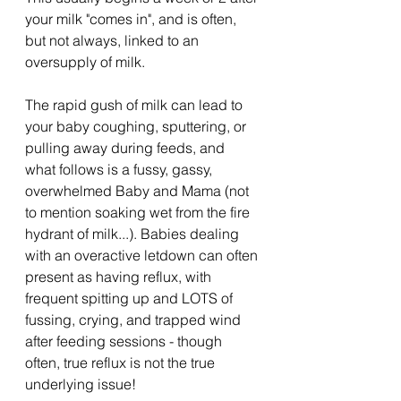
your milk "comes in", and is often, 
but not always, linked to an 
oversupply of milk.
The rapid gush of milk can lead to 
your baby coughing, sputtering, or 
pulling away during feeds, and 
what follows is a fussy, gassy, 
overwhelmed Baby and Mama (not 
to mention soaking wet from the fire 
hydrant of milk...). Babies dealing 
with an overactive letdown can often 
present as having reflux, with 
frequent spitting up and LOTS of 
fussing, crying, and trapped wind 
after feeding sessions - though 
often, true reflux is not the true 
underlying issue!