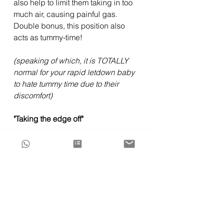
also help to limit them taking in too 
much air, causing painful gas. 
Double bonus, this position also 
acts as tummy-time!
(speaking of which, it is TOTALLY 
normal for your rapid letdown baby 
to hate tummy time due to their 
discomfort)
"Taking the edge off"
Allow your baby to self-latch in an 
upright or "down under" position 
(baby underneath the breast) to 
allow your baby more comfort 
during their feed, and when you feel 
the muscles in your breast 
contracting at the point of letdown,  