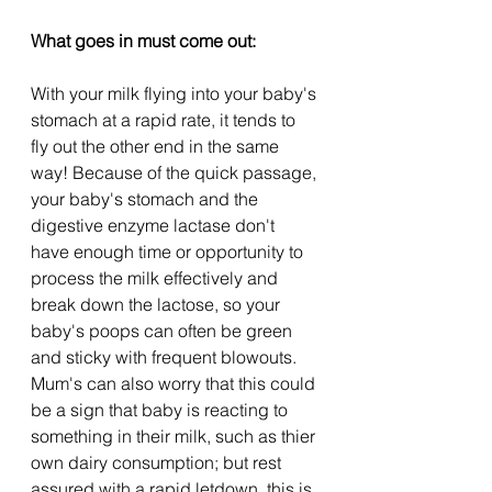
What goes in must come out:
With your milk flying into your baby's 
stomach at a rapid rate, it tends to 
fly out the other end in the same 
way! Because of the quick passage, 
your baby's stomach and the 
digestive enzyme lactase don't 
have enough time or opportunity to 
process the milk effectively and 
break down the lactose, so your 
baby's poops can often be green 
and sticky with frequent blowouts. 
Mum's can also worry that this could 
be a sign that baby is reacting to 
something in their milk, such as thier 
own dairy consumption; but rest 
assured with a rapid letdown, this is 