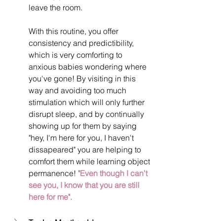
leave the room.
With this routine, you offer 
consistency and predictibility, 
which is very comforting to 
anxious babies wondering where 
you've gone! By visiting in this 
way and avoiding too much 
stimulation which will only further 
disrupt sleep, and by continually 
showing up for them by saying 
"hey, I'm here for you, I haven't 
dissapeared" you are helping to 
comfort them while learning object 
permanence! 
"Even though I can't 
see you, I know that you are still 
here for me".