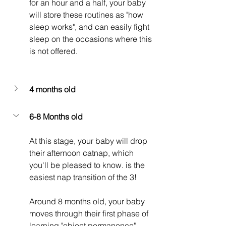
for an hour and a half, your baby 
will store these routines as "how 
sleep works", and can easily fight 
sleep on the occasions where this 
is not offered. 
4 months old
6-8 Months old
At this stage, your baby will drop 
their afternoon catnap, which 
you'll be pleased to know. is the 
easiest nap transition of the 3!
Around 8 months old, your baby 
moves through their first phase of 
learning "object permanence", 