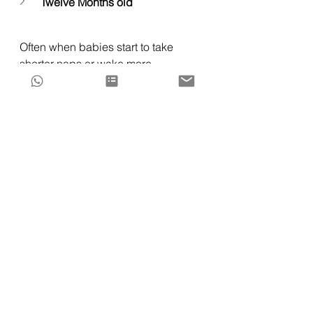
Twelve Months old
Often when babies start to take 
shorter naps or wake more 
frequently at night, we can 
mistakenly think that this is a sleep 
regression at play but, it can more 
often mean that baby's sleep 
schedule is not suiting their body 
clock, or their fall asleep 
associations are actually the culprit 
of disrupted sleep. 
My customized sleep support is 
here for you and a free assessment 
of your child's sleep challenges and 
eligibility for sleep training support 
is 
just a click away
!