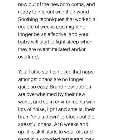
now out of the newborn coma, and 
ready to interact with their world! 
Soothing techniques that worked a 
couple of weeks ago might no 
longer be as effective, and your 
baby will start to fight sleep when 
they are overstimulated and/or 
overtired.
You'll also start to notice that naps 
amongst chaos are no longer 
quite so easy. Brand new babies 
are overwhelmed by their new 
world, and so in environments with 
lots of noise, light and smells, their 
brain "shuts down" to block out the 
stressful chaos. At 6 weeks and 
up, this skill starts to wear off, and 
naps in a crowded restaurant may 