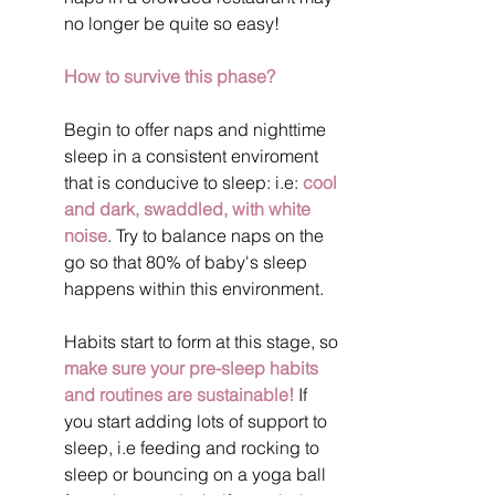
no longer be quite so easy!
How to survive this phase?
Begin to offer naps and nighttime 
sleep in a consistent enviroment 
that is conducive to sleep: i.e: 
cool 
and dark, swaddled, with white 
noise
. Try to balance naps on the 
go so that 80% of baby's sleep 
happens within this environment.
Habits start to form at this stage, so 
make sure your pre-sleep habits 
and routines are sustainable!
 If 
you start adding lots of support to 
sleep, i.e feeding and rocking to 
sleep or bouncing on a yoga ball 