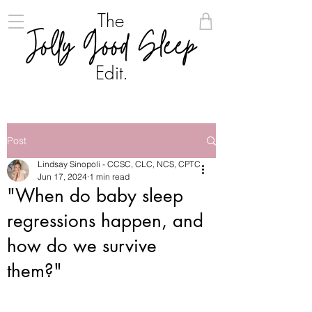
The
Jolly Good Sleep
Edit.
Post
Lindsay Sinopoli - CCSC, CLC, NCS, CPTC
Jun 17, 2024
1 min read
"When do baby sleep
regressions happen, and
how do we survive
them?"