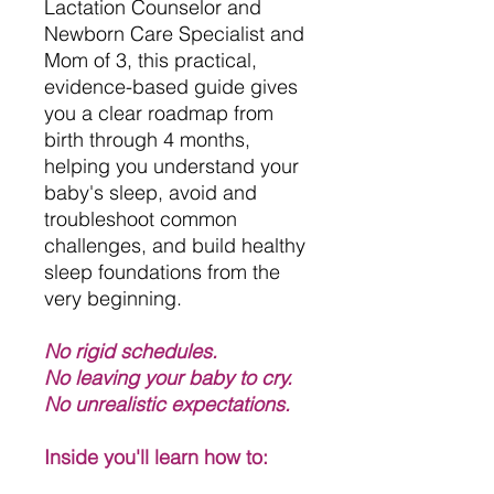
Lactation Counselor and
Newborn Care Specialist and
Mom of 3, this practical,
evidence-based guide gives
you a clear roadmap from
birth through 4 months,
helping you understand your
baby's sleep, avoid and
troubleshoot common
challenges, and build healthy
sleep foundations from the
very beginning.
No rigid schedules.
No leaving your baby to cry.
No unrealistic expectations.
Inside you'll learn how to: