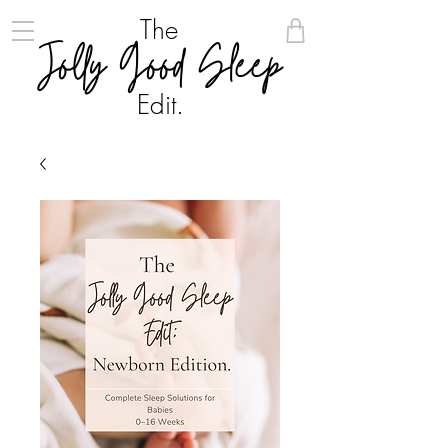
The
Jolly Good Sleep
Edit.