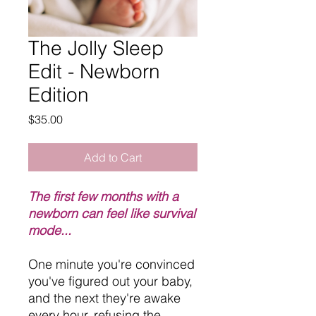
The Jolly Sleep
Edit - Newborn
Edition
Price
$35.00
Add to Cart
The first few months with a
newborn can feel like survival
mode...
One minute you're convinced
you've figured out your baby,
and the next they're awake
every hour, refusing the