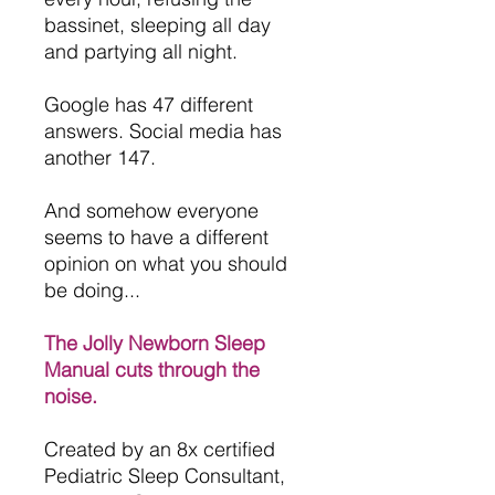
bassinet, sleeping all day
and partying all night.
Google has 47 different
answers. Social media has
another 147.
And somehow everyone
seems to have a different
opinion on what you should
be doing...
The Jolly Newborn Sleep
Manual cuts through the
noise.
Created by an 8x certified
Pediatric Sleep Consultant,