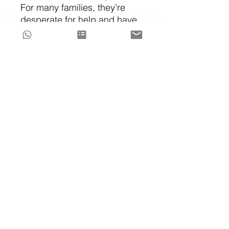
For many families, they’re
desperate for help and have
already tried everything.
They
need results and fast.
If that's you, my
Concierge
Sleep Support Packages
are
always available.
The Sleep Edit™ gives you
the roadmap.
Personalized support helps
you clear all confusion and
stress out of the way, so that
you can reach the destination
faster.
Explore my
concierge sleep