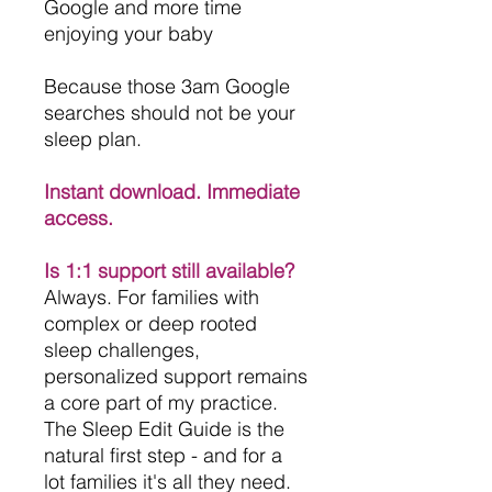
Google and more time
enjoying your baby
Because those 3am Google
searches should not be your
sleep plan.
Instant download. Immediate
access.
Is 1:1 support still available?
Always. For families with
complex or deep rooted
sleep challenges,
personalized support remains
a core part of my practice.
The Sleep Edit Guide is the
natural first step - and for a
lot families it's all they need.