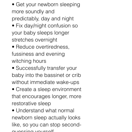
• Get your newborn sleeping
more soundly and
predictably, day and night
• Fix day/night confusion so
your baby sleeps longer
stretches overnight
• Reduce overtiredness,
fussiness and evening
witching hours
• Successfully transfer your
baby into the bassinet or crib
without immediate wake-ups
• Create a sleep environment
that encourages longer, more
restorative sleep
• Understand what normal
newborn sleep actually looks
like, so you can stop second-
guessing yourself