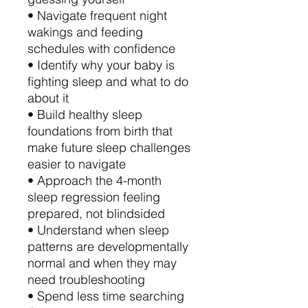
• Navigate frequent night
wakings and feeding
schedules with confidence
• Identify why your baby is
fighting sleep and what to do
about it
• Build healthy sleep
foundations from birth that
make future sleep challenges
easier to navigate
• Approach the 4-month
sleep regression feeling
prepared, not blindsided
• Understand when sleep
patterns are developmentally
normal and when they may
need troubleshooting
• Spend less time searching